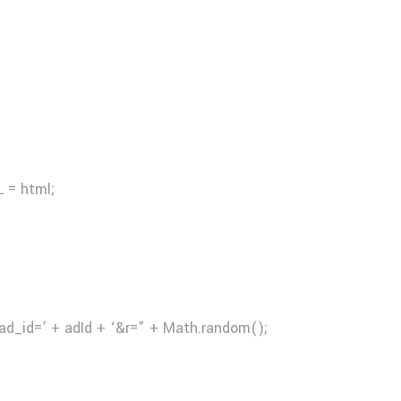
 = html;
ad_id=’ + adId + ‘&r=” + Math.random();