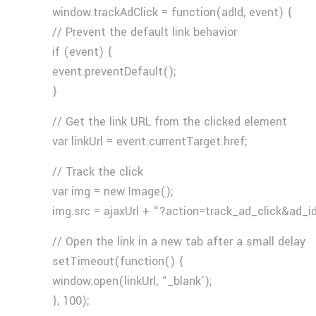
window.trackAdClick = function(adId, event) {
// Prevent the default link behavior
if (event) {
event.preventDefault();
}
// Get the link URL from the clicked element
var linkUrl = event.currentTarget.href;
// Track the click
var img = new Image();
img.src = ajaxUrl + “?action=track_ad_click&ad_i
// Open the link in a new tab after a small delay
setTimeout(function() {
window.open(linkUrl, “_blank’);
}, 100);