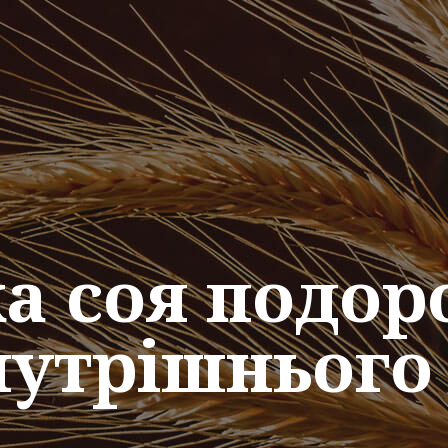
ка соя подор
нутрішнього