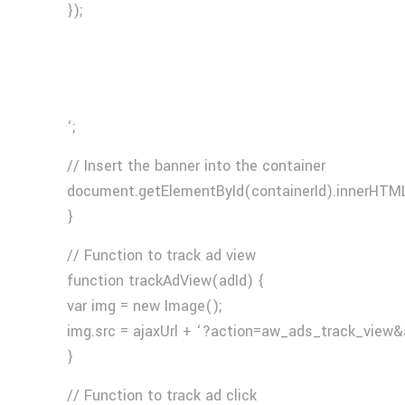
});
‘;
// Insert the banner into the container
document.getElementById(containerId).innerHTML
}
// Function to track ad view
function trackAdView(adId) {
var img = new Image();
img.src = ajaxUrl + ‘?action=aw_ads_track_view&
}
// Function to track ad click