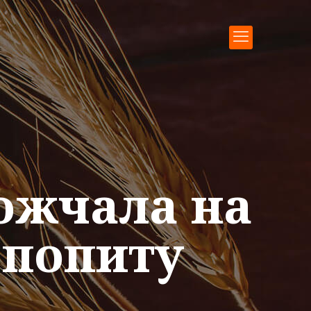
ожчала на
 попиту