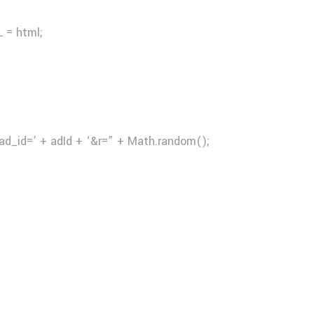
 = html;
ad_id=’ + adId + ‘&r=” + Math.random();