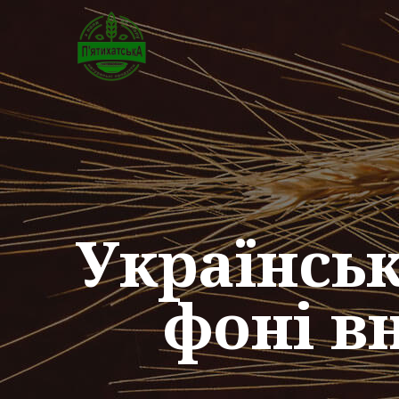
Українсь
фоні в