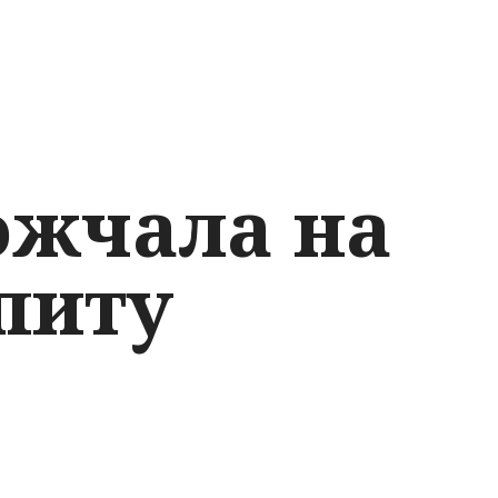
ожчала на
питу