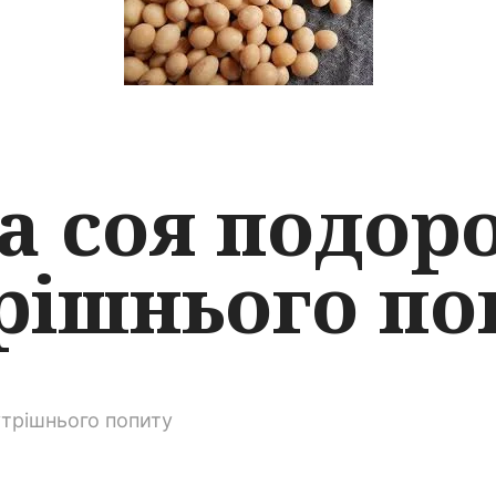
а соя подор
рішнього по