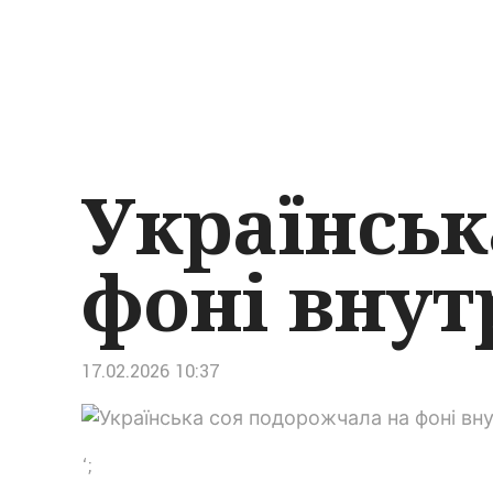
Українськ
фоні внут
17.02.2026 10:37
‘;