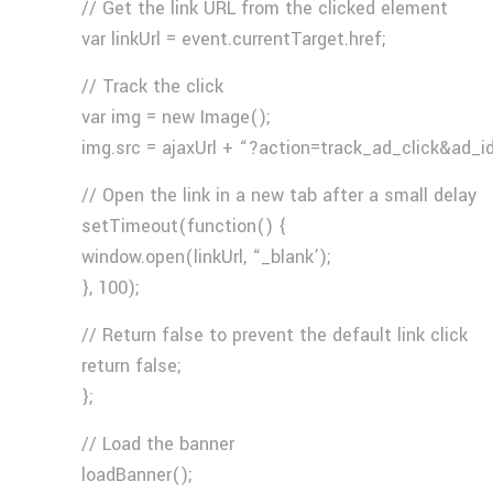
// Get the link URL from the clicked element
var linkUrl = event.currentTarget.href;
// Track the click
var img = new Image();
img.src = ajaxUrl + “?action=track_ad_click&ad_i
// Open the link in a new tab after a small delay
setTimeout(function() {
window.open(linkUrl, “_blank’);
}, 100);
// Return false to prevent the default link click
return false;
};
// Load the banner
loadBanner();