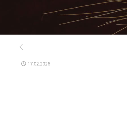
17.02.2026