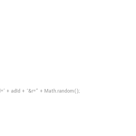
d=’ + adId + ‘&r=” + Math.random();