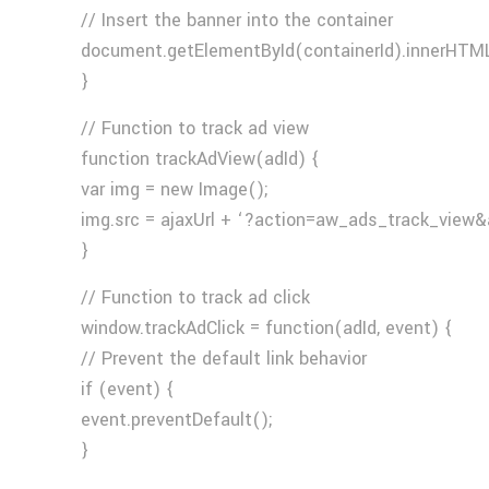
// Insert the banner into the container
document.getElementById(containerId).innerHTML
}
// Function to track ad view
function trackAdView(adId) {
var img = new Image();
img.src = ajaxUrl + ‘?action=aw_ads_track_view&
}
// Function to track ad click
window.trackAdClick = function(adId, event) {
// Prevent the default link behavior
if (event) {
event.preventDefault();
}