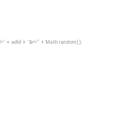
d=’ + adId + ‘&r=” + Math.random();