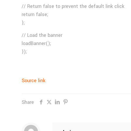
// Return false to prevent the default link click
return false;
};
// Load the banner
loadBanner();
});
Source link
Share