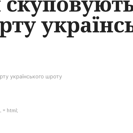
й скуповуют
рту українс
 = html;