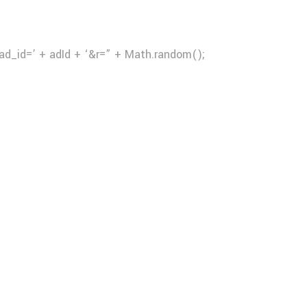
ad_id=’ + adId + ‘&r=” + Math.random();