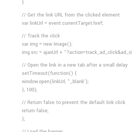
}
// Get the link URL from the clicked element
var linkUrl = event.currentTarget.href;
// Track the click
var img = new Image();
img.src = ajaxUrl + “?action=track_ad_click&ad_i
// Open the link in a new tab after a small delay
setTimeout(function() {
window.open(linkUrl, “_blank’);
}, 100);
// Return false to prevent the default link click
return false;
};
// Load the banner