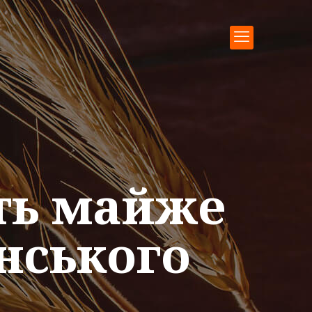
ть майже
нського