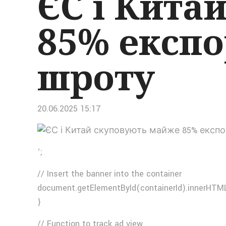
ЄС і Кита
85% експо
шроту
20.06.2025 15:17
‘;
// Insert the banner into the container
document.getElementById(containerId).innerHTML
}
// Function to track ad view