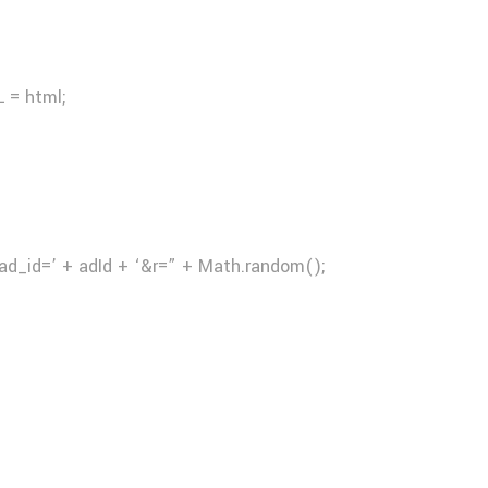
 = html;
ad_id=’ + adId + ‘&r=” + Math.random();