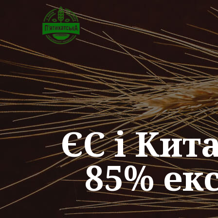
ЄС і Ки
85% ек