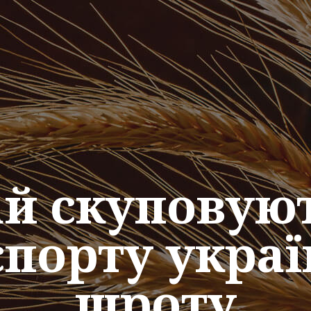
тай скуповую
спорту украї
шроту