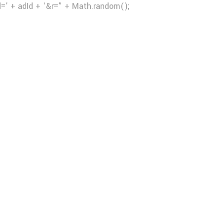
d=’ + adId + ‘&r=” + Math.random();