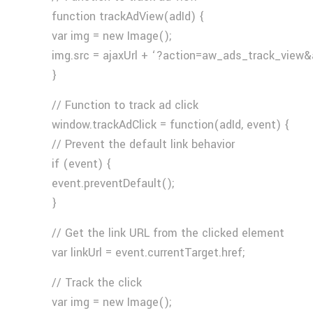
function trackAdView(adId) {
var img = new Image();
img.src = ajaxUrl + ‘?action=aw_ads_track_view&
}
// Function to track ad click
window.trackAdClick = function(adId, event) {
// Prevent the default link behavior
if (event) {
event.preventDefault();
}
// Get the link URL from the clicked element
var linkUrl = event.currentTarget.href;
// Track the click
var img = new Image();