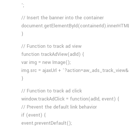
‘;
// Insert the banner into the container
document.getElementById(containerId).innerHTML
}
// Function to track ad view
function trackAdView(adId) {
var img = new Image();
img.src = ajaxUrl + ‘?action=aw_ads_track_view&
}
// Function to track ad click
window.trackAdClick = function(adId, event) {
// Prevent the default link behavior
if (event) {
event.preventDefault();