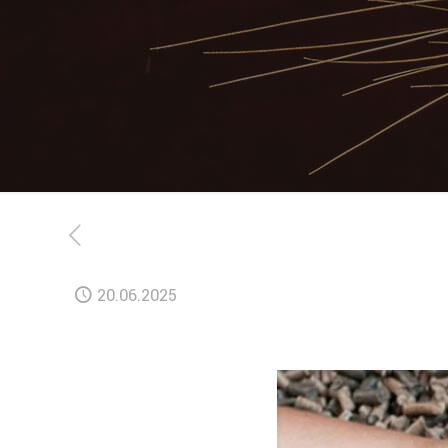
20.06.2025