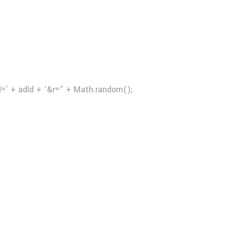
d=’ + adId + ‘&r=” + Math.random();