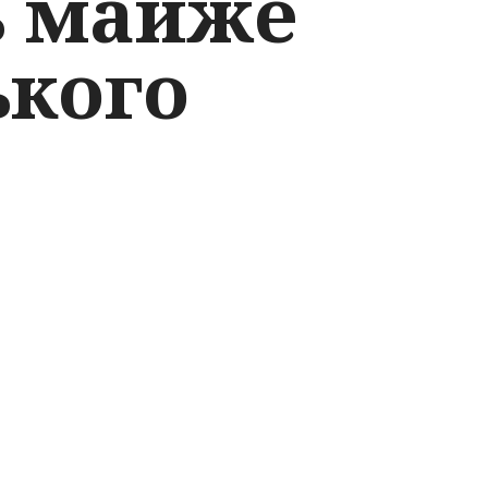
ь майже
ького