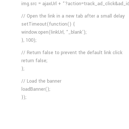
img.src = ajaxUrl + “?action=track_ad_click&ad_i
// Open the link in a new tab after a small delay
setTimeout(function() {
window.open(linkUrl, “_blank’);
}, 100);
// Return false to prevent the default link click
return false;
};
// Load the banner
loadBanner();
});